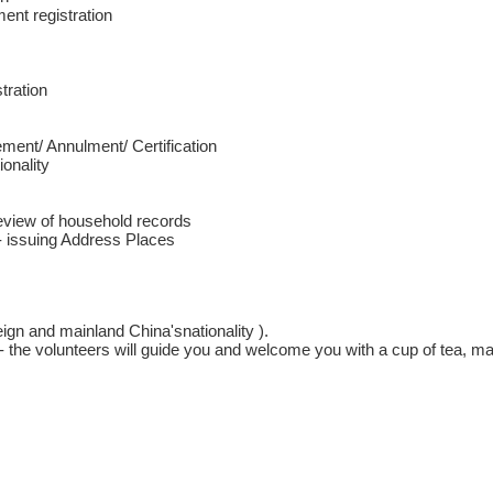
nt registration
tration
ment/ Annulment/ Certification
ionality
Review of household records
- issuing Address Places
eign and mainland China'snationality ).
 the volunteers will guide you and welcome you with a cup of tea, ma