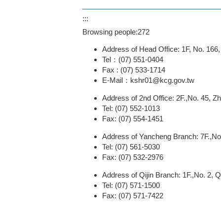
:::
Browsing people:
272
Address of Head Office: 1F, No. 166
Tel：(07) 551-0404
Fax : (07) 533-1714
E-Mail：kshr01@kcg.gov.tw
Address of 2nd Office: 2F.,No. 45, Z
Tel: (07) 552-1013
Fax: (07) 554-1451
Address of Yancheng Branch: 7F.,No.
Tel: (07) 561-5030
Fax: (07) 532-2976
Address of Qijin Branch: 1F.,No. 2, Qi
Tel: (07) 571-1500
Fax: (07) 571-7422