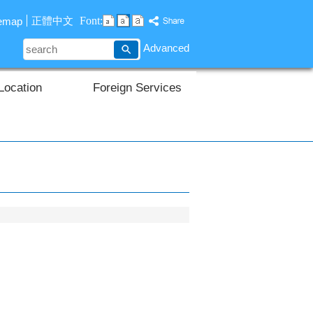
Font:
正體中文
temap
search
Advanced
Location
Foreign Services