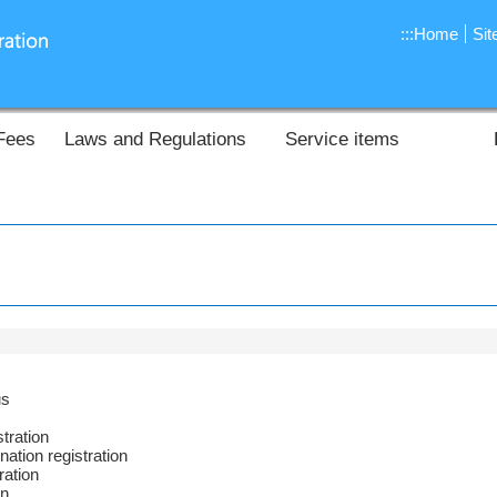
:::
Home
Si
Fees
Laws and Regulations
Service items
us
tration
nation registration
ration
on