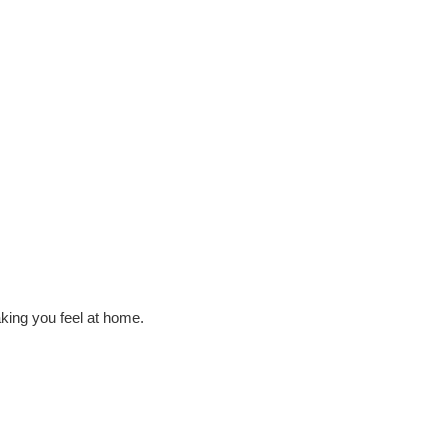
king you feel at home.