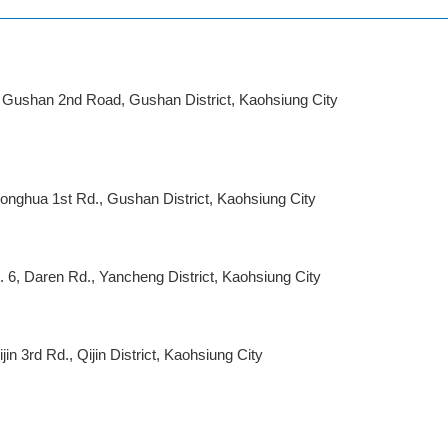
, Gushan 2nd Road, Gushan District, Kaohsiung City
honghua 1st Rd., Gushan District, Kaohsiung City
 6, Daren Rd., Yancheng District, Kaohsiung City
jin 3rd Rd., Qijin District, Kaohsiung City