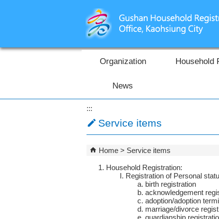
Skip to main content block
Organization
Household 
News
:::
Service items
Home
Service items
Household Registration:
Registration of Personal stat
birth registration
acknowledgement regis
adoption/adoption termi
marriage/divorce regist
guardianship registrati