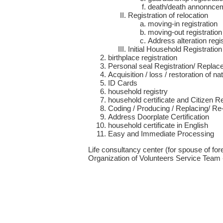
death/death annonnceme
Registration of relocation
moving-in registration
moving-out registration
Address alteration regis
Initial Household Registration
birthplace registration
Personal seal Registration/ Replace
Acquisition / loss / restoration of nat
ID Cards
household registry
household certificate and Citizen 
Coding / Producing / Replacing/ Re
Address Doorplate Certification
household certificate in English
Easy and Immediate Processing
Life consultancy center (for spouse of for
Organization of Volunteers Service Team -